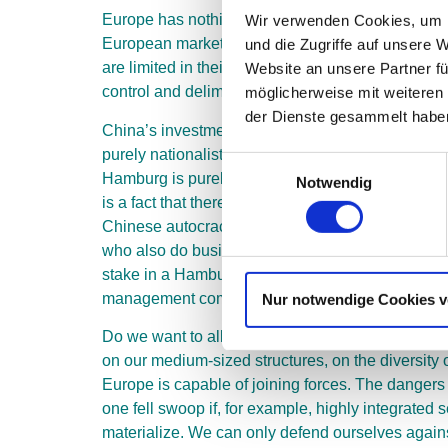
Europe has nothing to offer China in terms of dis
Wir verwenden Cookies, um I
European market, in which competitive balance mus
und die Zugriffe auf unsere 
are limited in their global reach. The state econ
Website an unsere Partner fü
control and delimitation vis-à-vis the state and
möglicherweise mit weiteren
der Dienste gesammelt haben
China’s investments, for example in the logistics
purely nationalistic interests. In this respect, t
Einwilligungsauswahl
Hamburg is purely an advertising argument. Even
Notwendig
is a fact that there are state-driven parallel str
Chinese autocracy has long since become a digital
who also do business in China have long been moni
stake in a Hamburg container terminal. This will 
management compliant.
Nur notwendige Cookies 
Do we want to allow that? No. We would increasi
on our medium-sized structures, on the diversity 
Europe is capable of joining forces. The dangers
one fell swoop if, for example, highly integrated
materialize. We can only defend ourselves again