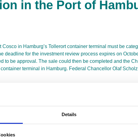
tion in the Port of Hamb
ut Cosco in Hamburg’s Tollerort container terminal must be cate
deadline for the investment review process expires on October 
eemed to be approval. The sale could then be completed and the
container terminal in Hamburg. Federal Chancellor Olaf Scholz i
e Europe does not speak the same strategic language. If we all
ome, China will once again accuse us of being an unreliable bus
arly with its investments in foreign seaports and inland ports, t
, alongside major acquisitions such as the Greek port of Piraeu
Details
, the milestones for the future have been set. By acquiring a stak
tic container traffic. Together with its numerous port holding
ike no other competitor.
Cookies