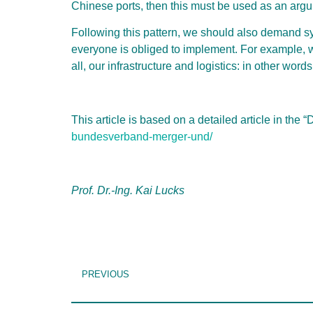
Chinese ports, then this must be used as an arg
Following this pattern, we should also demand 
everyone is obliged to implement. For example, we
all, our infrastructure and logistics: in other wor
This article is based on a detailed article in the 
bundesverband-merger-und/
Prof. Dr.-Ing. Kai Lucks
PREVIOUS