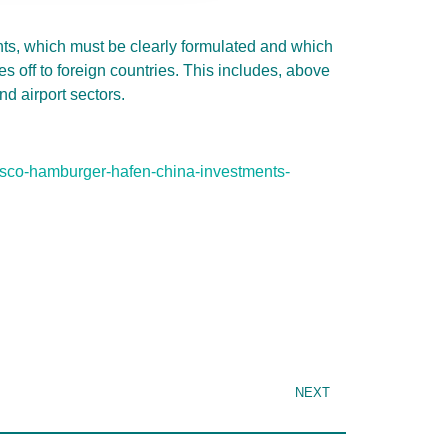
ts, which must be clearly formulated and which
s off to foreign countries. This includes, above
nd airport sectors.
osco-hamburger-hafen-china-investments-
NEXT