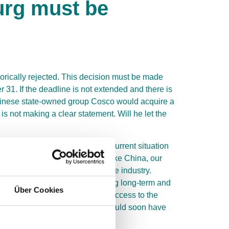
urg must be
gorically rejected. This decision must be made
31. If the deadline is not extended and there is
 Chinese state-owned group Cosco would acquire a
s not making a clear statement. Will he let the
ow further discussion in the current situation
iness partner. And indeed, unlike China, our
hat it wants to dominate an entire industry.
s, show that China is implementing long-term and
Über Cookies
e in Tollerort, China would gain access to the
s in Germany and Europe, China could soon have