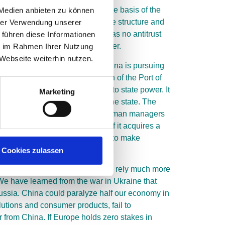
lways make their judgments on the basis of the
 Medien anbieten zu können
ompared to the global competitive structure and
hrer Verwendung unserer
del, on the other hand, which has no antitrust
 führen diese Informationen
an unregulated and limited manner.
ie im Rahmen Ihrer Nutzung
Webseite weiterhin nutzen.
oming a state-driven network. China is pursuing
 strategic and economic position of the Port of
a and Tencent have to submit to state power. It
Marketing
ntrol whether all actions serve the state. The
geographically limited to China. German managers
ignore monitoring obligations if it acquires a
bout exploring business scenarios to make
Cookies zulassen
s in the medium term. We need to rely much more
 We have learned from the war in Ukraine that
Russia. China could paralyze half our economy in
lutions and consumer products, fail to
from China. If Europe holds zero stakes in