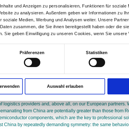
putes and its legal system. The European antitrust authorities a
nhalte und Anzeigen zu personalisieren, Funktionen für soziale
t prevail – with the result that our players remain too small c
Website zu analysieren. Außerdem geben wir Informationen zu I
omic model that governs our industry is outdated. The Chinese mo
r soziale Medien, Werbung und Analysen weiter. Unsere Partner
 value creation partners, can implement new economic models in 
 Daten zusammen, die Sie ihnen bereitgestellt haben oder die s
. Sie geben Einwilligung zu unseren Cookies, wenn Sie unsere 
 sector, are no coincidence. The individual investments are bec
he statement that an investment by the Chinese Cosco improves the
 the large Chinese commercial enterprises such as Baidu, Alibab
Präferenzen
Statistiken
uctures within the corporations that monitor the management and co
 dictatorship. It is an illusion to believe that this system is 
tored in Germany. It would be naïve to believe that Cosco will 
not happen as obviously as in China, but it will happen. It is a
verwenden
Auswahl erlauben
ngly restrict our existing entrepreneurial and personal freedom
of logistics providers and, above all, on our European partners.
 emanating from China are potentially greater than those from 
 semiconductor components, which are the key to professional so
st China by repeatedly demanding symmetry: the same behavior 