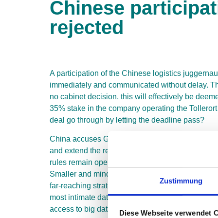
Chinese participa
rejected
A participation of the Chinese logistics juggerna
immediately and communicated without delay. The 
no cabinet decision, this will effectively be d
35% stake in the company operating the Tollerort 
deal go through by letting the deadline pass?
China accuses Germany of unclear behavior becaus
and extend the review process with an open outc
rules remain open. The country has shown, particul
Smaller and minority shareholdings in particular
Zustimmung
far-reaching strategies. Nothing is left to chance
most intimate data on Central European and Atlan
access to big data on European freight logistics l
Diese Webseite verwendet 