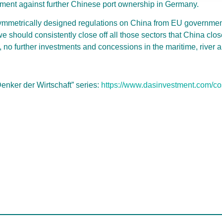
ument against further Chinese port ownership in Germany.
symmetrically designed regulations on China from EU governmen
 should consistently close off all those sectors that China close
ds, no further investments and concessions in the maritime, river a
“Denker der Wirtschaft” series:
https://www.dasinvestment.com/c