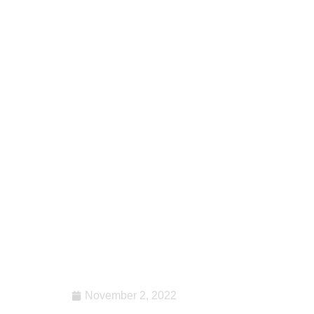
November 2, 2022