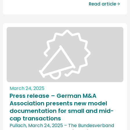
collaboration with the University of Bristol. The
Read article
study shows that sentiment for the German
M&A market remains gloomy. While the
assessments for Europe and […]
March 24, 2025
Press release – German M&A
Association presents new model
documentation for small and mid-
cap transactions
Pullach, March 24, 2025 – The Bundesverband