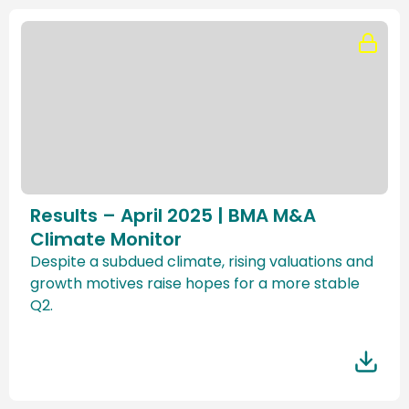
Results – April 2025 | BMA M&A
Climate Monitor
Despite a subdued climate, rising valuations and
growth motives raise hopes for a more stable
Q2.