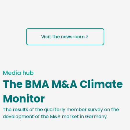
Visit the newsroom
Media hub
The BMA M&A Climate
Monitor
The results of the quarterly member survey on the
development of the M&A market in Germany.