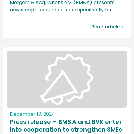
Mergers & Acquisitions e.V. (BM&A) presents
new sample documentation specifically for
small and mid-cap transactions. The
standardized contract documentation will be
Read article
presented at the M&A Excellence Days at the
Goethe University Frankfurt am Main on 24. and
March 25, 2025 officially presented for the first
time. The new […]
December 10, 2024
Press release – BM&A and BVK enter
into cooperation to strengthen SMEs