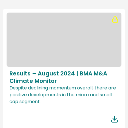
Results – August 2024 | BMA M&A
Climate Monitor
Despite declining momentum overall, there are
positive developments in the micro and small
cap segment.