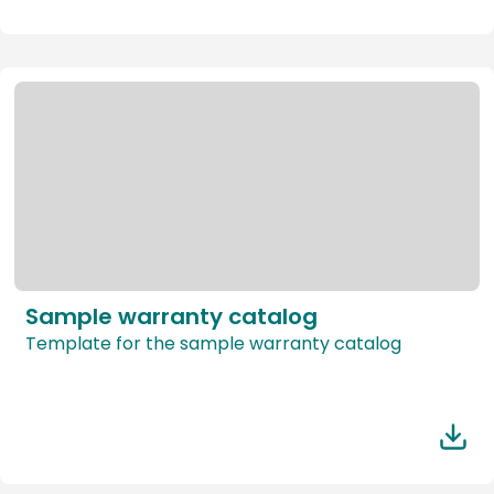
Sample warranty catalog
Template for the sample warranty catalog