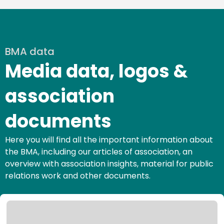
BMA data
Media data, logos &
association
documents
Here you will find all the important information about
the BMA, including our articles of association, an
overview with association insights, material for public
relations work and other documents.