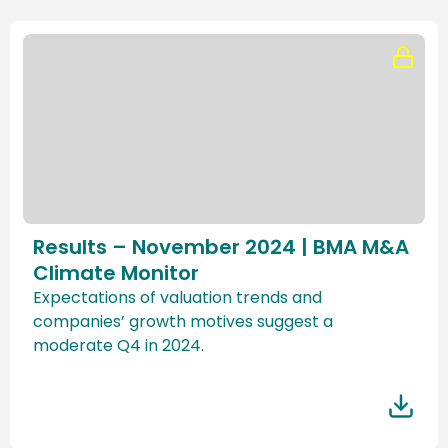
Results – November 2024 | BMA M&A
Climate Monitor
Expectations of valuation trends and
companies’ growth motives suggest a
moderate Q4 in 2024.