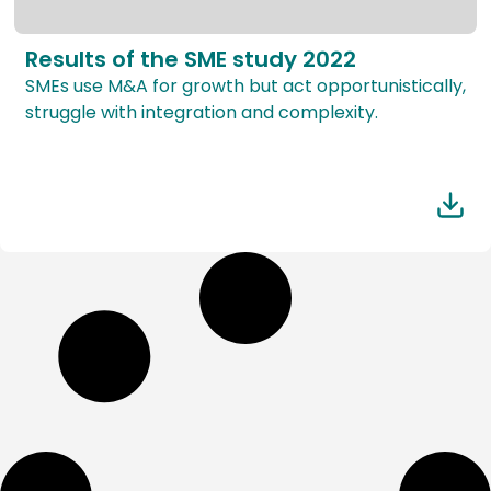
Results of the SME study 2022
SMEs use M&A for growth but act opportunistically,
struggle with integration and complexity.