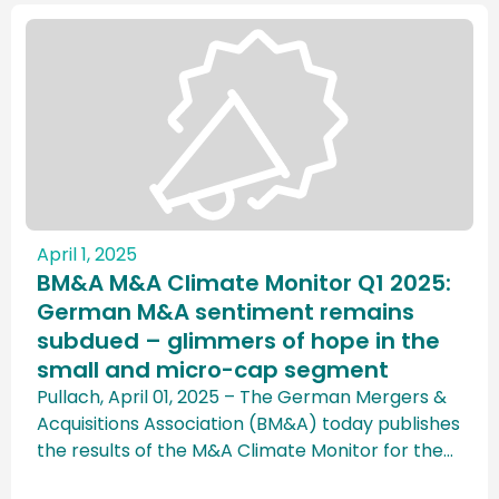
April 1, 2025
BM&A M&A Climate Monitor Q1 2025:
German M&A sentiment remains
subdued – glimmers of hope in the
small and micro-cap segment
Pullach, April 01, 2025 – The German Mergers &
Acquisitions Association (BM&A) today publishes
the results of the M&A Climate Monitor for the
first quarter of 2025, which was conducted in