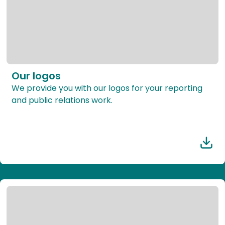
Our logos
We provide you with our logos for your reporting
and public relations work.