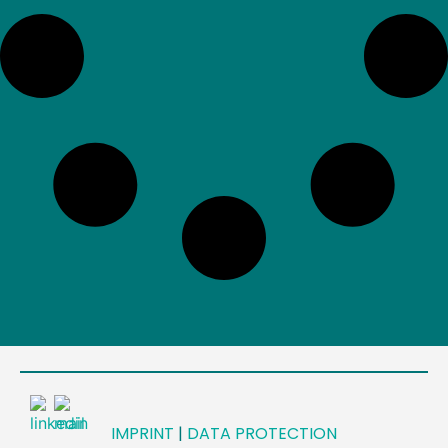
IMPRINT
|
DATA PROTECTION