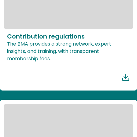
Contribution regulations
The BMA provides a strong network, expert
insights, and training, with transparent
membership fees.