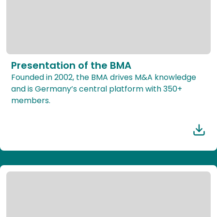
Presentation of the BMA
Founded in 2002, the BMA drives M&A knowledge
and is Germany’s central platform with 350+
members.