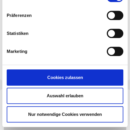
Präferenzen
Results of the SME study 2025
Statistiken
Interest rate pressure has eased, but energy costs
and customs uncertainty keep the environment
complex.
Marketing
Cookies zulassen
Auswahl erlauben
Nur notwendige Cookies verwenden