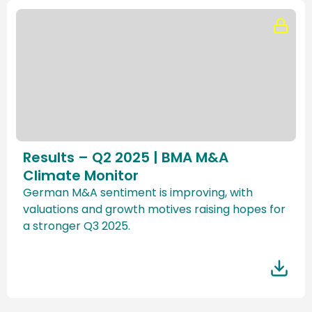
Results – Q2 2025 | BMA M&A
Climate Monitor
German M&A sentiment is improving, with
valuations and growth motives raising hopes for
a stronger Q3 2025.