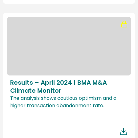
Results – April 2024 | BMA M&A
Climate Monitor
The analysis shows cautious optimism and a
higher transaction abandonment rate.