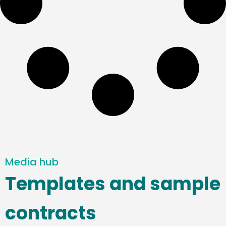
Media hub
Templates and sample
contracts