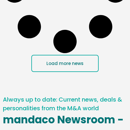
Load more news
Always up to date: Current news, deals &
personalities from the M&A world
mandaco Newsroom -