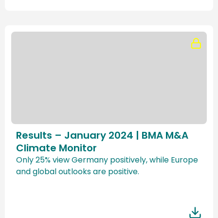
Results – January 2024 | BMA M&A
Climate Monitor
Only 25% view Germany positively, while Europe
and global outlooks are positive.