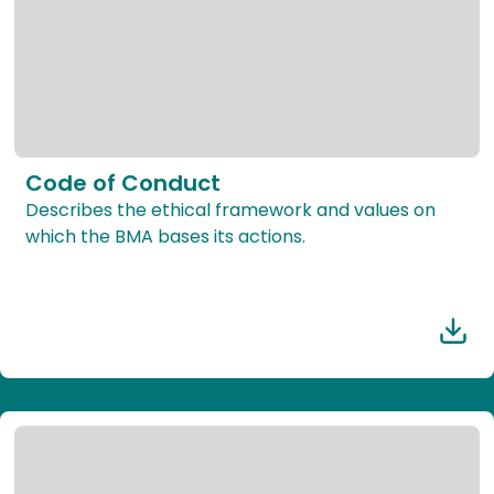
Code of Conduct
Describes the ethical framework and values on
which the BMA bases its actions.