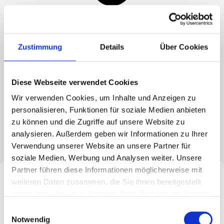
Zustimmung
Details
Über Cookies
Media hub
SME study
Diese Webseite verwendet Cookies
In cooperation with M&A REVIEW and the University of
Wir verwenden Cookies, um Inhalte und Anzeigen zu
Bristol, BMA regularly conducts studies on the topic of
personalisieren, Funktionen für soziale Medien anbieten
“M&A in the SME sector”. The aim is to create a well-
zu können und die Zugriffe auf unsere Website zu
founded inventory of medium-sized companies
analysieren. Außerdem geben wir Informationen zu Ihrer
involved in acquisitions.
Verwendung unserer Website an unsere Partner für
soziale Medien, Werbung und Analysen weiter. Unsere
Partner führen diese Informationen möglicherweise mit
weiteren Daten zusammen, die Sie ihnen bereitgestellt
haben oder die sie im Rahmen Ihrer Nutzung der Dienste
gesammelt haben. Sie geben Einwilligung zu unseren
Einwilligungsauswahl
Cookies, wenn Sie unsere Webseite weiterhin nutzen.
Notwendig