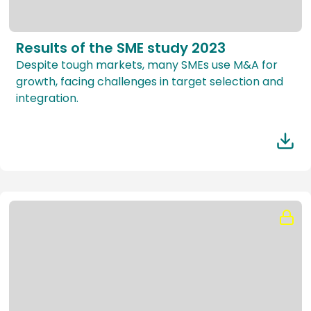
Results of the SME study 2023
Despite tough markets, many SMEs use M&A for
growth, facing challenges in target selection and
integration.