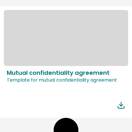
Mutual confidentiality agreement
Template for mutual confidentiality agreement