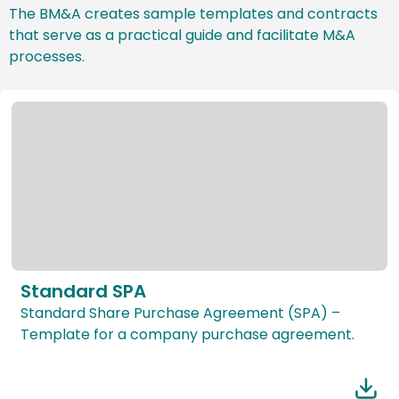
The BM&A creates sample templates and contracts
that serve as a practical guide and facilitate M&A
processes.
Standard SPA
Standard Share Purchase Agreement (SPA) –
Template for a company purchase agreement.