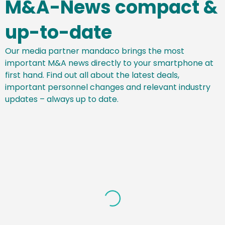
M&A-News compact &
up-to-date
Our media partner mandaco brings the most
important M&A news directly to your smartphone at
first hand. Find out all about the latest deals,
important personnel changes and relevant industry
updates – always up to date.