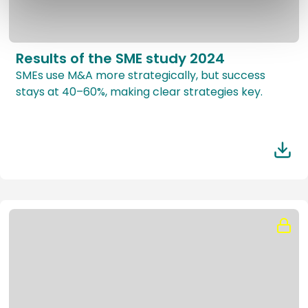
Results of the SME study 2024
SMEs use M&A more strategically, but success
stays at 40–60%, making clear strategies key.