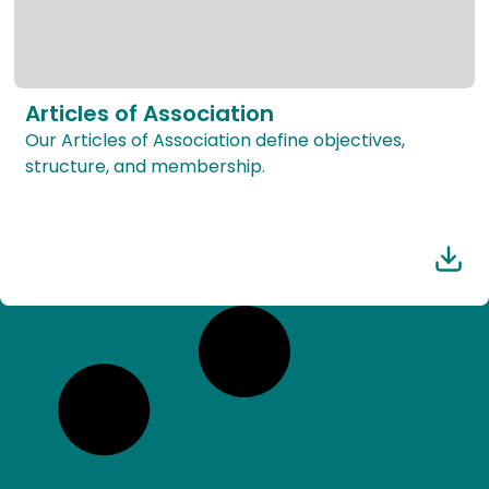
Articles of Association
Our Articles of Association define objectives,
structure, and membership.