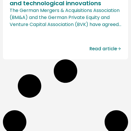
and technological innovations
The German Mergers & Acquisitions Association
(BM&A) and the German Private Equity and
Venture Capital Association (BVK) have agreed
on a groundbreaking cooperation. This aims to
combine the strengths of both organizations in
order to strengthen the M&A and private equity
Read article
landscape in Germany and to open up new
growth and financing opportunities, particularly
for […]